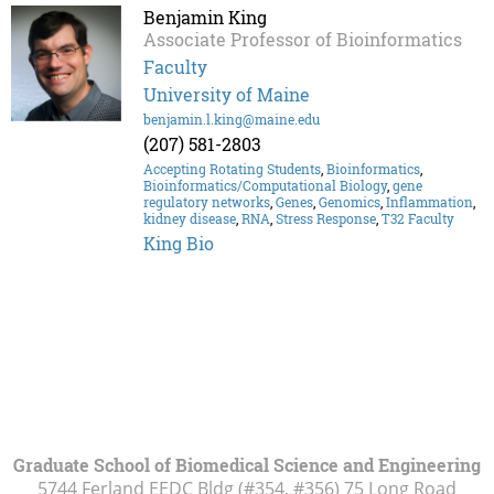
Benjamin King
Associate Professor of Bioinformatics
Faculty
University of Maine
benjamin.l.king@maine.edu
(207) 581-2803
Accepting Rotating Students
,
Bioinformatics
,
Bioinformatics/Computational Biology
,
gene
regulatory networks
,
Genes
,
Genomics
,
Inflammation
,
kidney disease
,
RNA
,
Stress Response
,
T32 Faculty
King Bio
Graduate School of Biomedical Science and Engineering
5744 Ferland EEDC Bldg (#354, #356) 75 Long Road