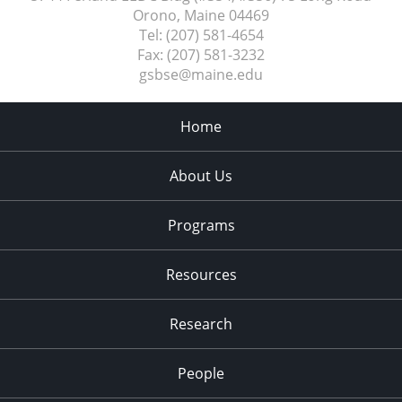
Orono, Maine
04469
Tel:
(207) 581-4654
Fax:
(207) 581-3232
gsbse@maine.edu
Home
About Us
Programs
Resources
Research
People