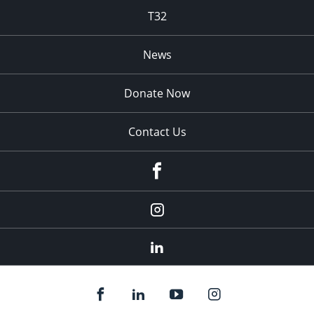
T32
News
Donate Now
Contact Us
fb
Instagram
Linkedin