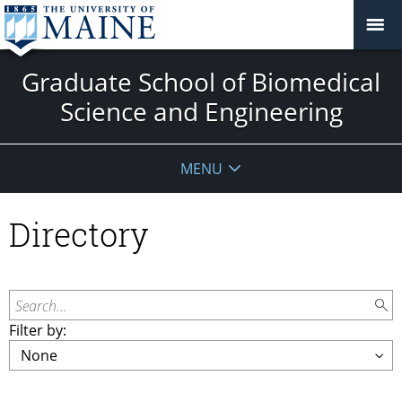
Graduate School of Biomedical
Science and Engineering
MENU
Directory
Search...
Filter by: