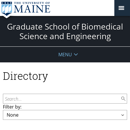
Graduate School of Biomedical
Science and Engineering
MENU
Directory
Search...
Filter by: