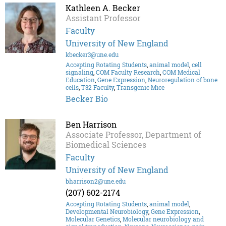
Kathleen A. Becker
Assistant Professor
Faculty
University of New England
kbecker3@une.edu
Accepting Rotating Students
,
animal model
,
cell
signaling
,
COM Faculty Research
,
COM Medical
Education
,
Gene Expression
,
Neuroregulation of bone
cells
,
T32 Faculty
,
Transgenic Mice
Becker Bio
Ben Harrison
Associate Professor, Department of
Biomedical Sciences
Faculty
University of New England
bharrison2@une.edu
(207) 602-2174
Accepting Rotating Students
,
animal model
,
Developmental Neurobiology
,
Gene Expression
,
Molecular Genetics
,
Molecular neurobiology and