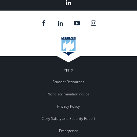
Linkedin
Apply
Student Resources
Nondiscrimination notice
Privacy Policy
Clery Safety and Security Report
Emergency