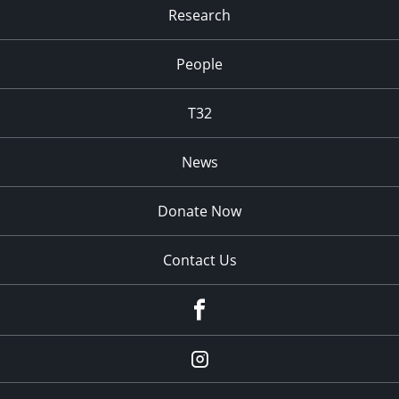
Research
People
T32
News
Donate Now
Contact Us
fb
Instagram