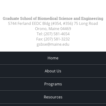
Graduate School of Biomedical Science and Engineering
5744 Ferland EEDC Bldg (#354, #356) 75 Long Road
Orono, Maine
04469
Tel:
(207) 581-4654
Fax:
(207) 581-3232
gsbse@maine.edu
Home
About Us
Programs
Resources