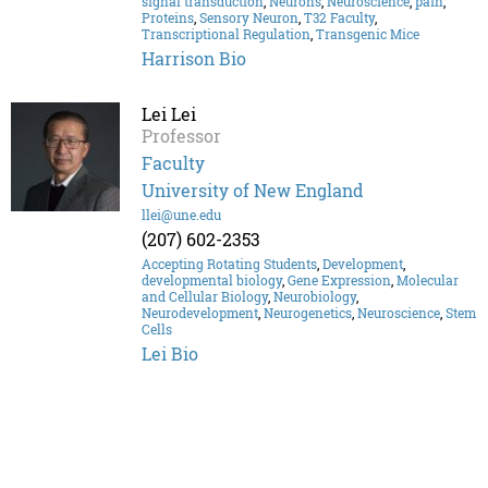
signal transduction
,
Neurons
,
Neuroscience
,
pain
,
Proteins
,
Sensory Neuron
,
T32 Faculty
,
Transcriptional Regulation
,
Transgenic Mice
Harrison Bio
Lei Lei
Professor
Faculty
University of New England
llei@une.edu
(207) 602-2353
Accepting Rotating Students
,
Development
,
developmental biology
,
Gene Expression
,
Molecular
and Cellular Biology
,
Neurobiology
,
Neurodevelopment
,
Neurogenetics
,
Neuroscience
,
Stem
Cells
Lei Bio