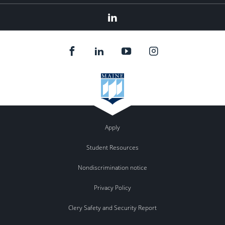
Linkedin
Apply
Student Resources
Nondiscrimination notice
Privacy Policy
Clery Safety and Security Report