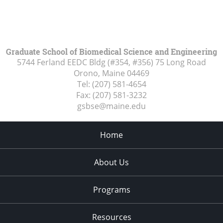
Graduate School of Biomedical Science and Engineering
5744 Ferland EEDC Bldg (#354, #356) 75 Long Road
Orono, Maine
04469
Tel:
(207) 581-4654
Fax:
(207) 581-3232
gsbse@maine.edu
Home
About Us
Programs
Resources