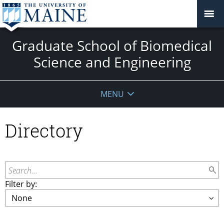
Graduate School of Biomedical
Science and Engineering
MENU
Directory
Search...
Filter by: