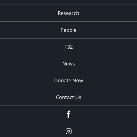
Research
People
T32
News
Donate Now
Contact Us
fb
Instagram