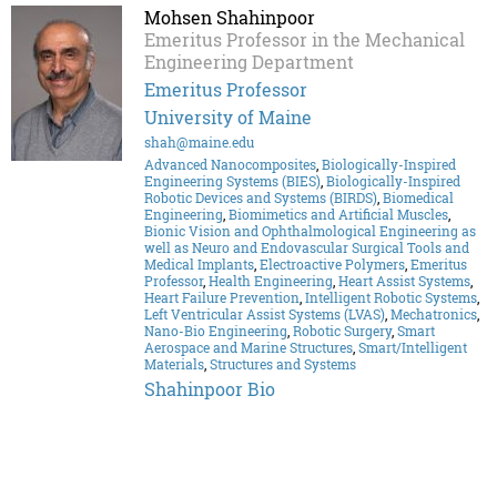
Mohsen Shahinpoor
Emeritus Professor in the Mechanical
Engineering Department
Emeritus Professor
University of Maine
shah@maine.edu
Advanced Nanocomposites
,
Biologically-Inspired
Engineering Systems (BIES)
,
Biologically-Inspired
Robotic Devices and Systems (BIRDS)
,
Biomedical
Engineering
,
Biomimetics and Artificial Muscles
,
Bionic Vision and Ophthalmological Engineering as
well as Neuro and Endovascular Surgical Tools and
Medical Implants
,
Electroactive Polymers
,
Emeritus
Professor
,
Health Engineering
,
Heart Assist Systems
,
Heart Failure Prevention
,
Intelligent Robotic Systems
,
Left Ventricular Assist Systems (LVAS)
,
Mechatronics
,
Nano-Bio Engineering
,
Robotic Surgery
,
Smart
Aerospace and Marine Structures
,
Smart/Intelligent
Materials
,
Structures and Systems
Shahinpoor Bio