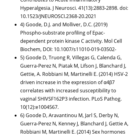
Hyperalgesia. J Neurosci. 41(13):2883-2898. doi:
10.1523/JNEUROSCI.2368-20.2021
4) Goode, D.J. and Molliver, D.C. (2019)
Phospho-substrate profiling of Epac-
dependent protein kinase C activity. Mol Cell
Biochem, DOI: 10.1007/s11010-019-03502-
5) Goode D, Truong R, Villegas G, Calenda G,
Guerra-Perez N, Piatak M, Lifson J, Blanchard J,
Gettie, A. Robbiani M, Martinelli E. (2014) HSV-2
driven increase in the expression of α4β7
correlates with increased susceptibility to
vaginal SHIVSF162P3 infection. PLoS Pathog.
10(12):e1004567.
6) Goode D, Aravantinou M, Jarl S, Derby N,
Guerra-Perez N, Kenney J, Blanchard J, Gettie A,
Robbiani M, Martinelli E. (2014) Sex hormones