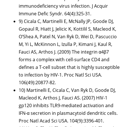
immunodeficiency virus infection. J Acquir
Immune Defic Syndr. 64(4):325-31.
9) Cicala C, Martinelli E, McNally JP, Goode DJ,
Gopaul R, Hiatt J, Jelicic K, Kottilil S, Macleod K,
O’Shea A, Patel N, Van Ryk D, Wei D, Pascuccio
M, Yi L, McKinnon L, Izulla P, Kimani J, Kaul R,
Fauci AS, Arthos J. (2009) The integrin α4β7
forms a complex with cell-surface CD4 and
defines a T-cell subset that is highly susceptible
to infection by HIV-1. Proc Natl Sci USA.
106(49):20877-82.
10) Martinelli E, Cicala C, Van Ryk D, Goode DJ,
Macleod K, Arthos J, Fauci AS. (2007) HIV-1
gp120 inhibits TLR9-mediated activation and
IFN-α secretion in plasmacytoid dendritic cells.
Proc Natl Acad Sci USA. 104(9):3396-401.