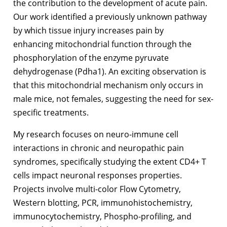
the contribution to the development of acute pain.
Our work identified a previously unknown pathway
by which tissue injury increases pain by
enhancing mitochondrial function through the
phosphorylation of the enzyme pyruvate
dehydrogenase (Pdha1). An exciting observation is
that this mitochondrial mechanism only occurs in
male mice, not females, suggesting the need for sex-
specific treatments.
My research focuses on neuro-immune cell
interactions in chronic and neuropathic pain
syndromes, specifically studying the extent CD4+ T
cells impact neuronal responses properties.
Projects involve multi-color Flow Cytometry,
Western blotting, PCR, immunohistochemistry,
immunocytochemistry, Phospho-profiling, and