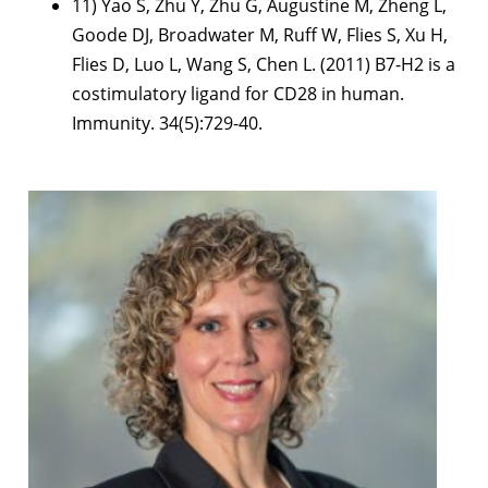
11) Yao S, Zhu Y, Zhu G, Augustine M, Zheng L,
Goode DJ, Broadwater M, Ruff W, Flies S, Xu H,
Flies D, Luo L, Wang S, Chen L. (2011) B7-H2 is a
costimulatory ligand for CD28 in human.
Immunity. 34(5):729-40.