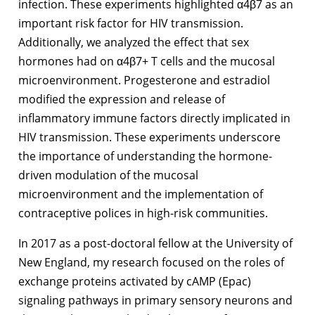
infection. These experiments highlighted α4β7 as an
important risk factor for HIV transmission.
Additionally, we analyzed the effect that sex
hormones had on α4β7+ T cells and the mucosal
microenvironment. Progesterone and estradiol
modified the expression and release of
inflammatory immune factors directly implicated in
HIV transmission. These experiments underscore
the importance of understanding the hormone-
driven modulation of the mucosal
microenvironment and the implementation of
contraceptive polices in high-risk communities.
In 2017 as a post-doctoral fellow at the University of
New England, my research focused on the roles of
exchange proteins activated by cAMP (Epac)
signaling pathways in primary sensory neurons and