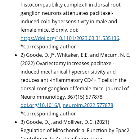
histocompatibility complex II in dorsal root
ganglion neurons attenuates paclitaxel-
induced cold hypersensitivity in male and
female mice. Biorxiv. doi:
https://doi.org/10.1101/2023.03.31.535136
.
*Corresponding author
2) Goode, D. J*. Whitaker, E.E, and Mecum, N. E.
(2022) Ovariectomy increases paclitaxel-
induced mechanical hypersensitivity and
reduces anti-inflammatory CD4+ T cells in the
dorsal root ganglion of female mice. Journal of
Neuroimmunology. 367(15):577878.
doi.org/10.1016/j.jneuroim.2022.577878
.
*Corresponding author
3) Goode, D.J. and Molliver, D.C. (2021)
Regulation of Mitochondrial Function by Epac2
Contributes to Acute Inflammatory