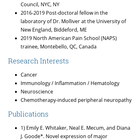
Council, NYC, NY
2016-2019 Post-doctoral fellow in the
laboratory of Dr. Molliver at the University of
New England, Biddeford, ME
2019 North American Pain School (NAPS)
trainee, Montebello, QC, Canada
Research Interests
Cancer
Immunology / Inflammation / Hematology
Neuroscience
Chemotherapy-induced peripheral neuropathy
Publications
1) Emily E. Whitaker, Neal E. Mecum, and Diana
J. Goode*. Novel expression of major