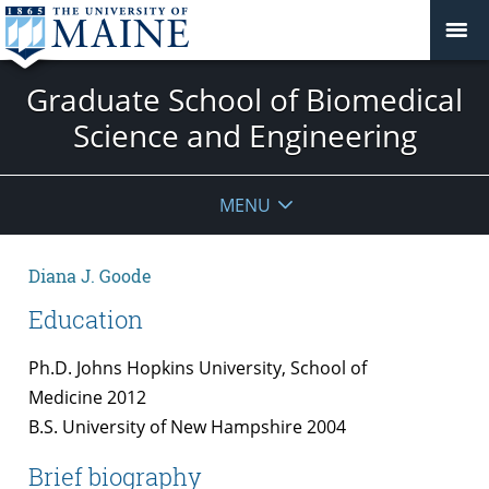
Graduate School of Biomedical
Science and Engineering
MENU
Diana J. Goode
Education
Ph.D. Johns Hopkins University, School of
Medicine 2012
B.S. University of New Hampshire 2004
Brief biography