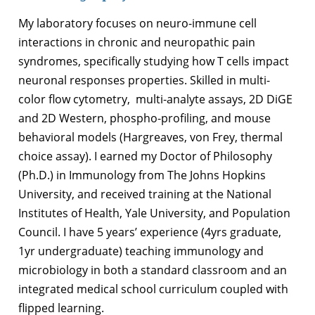
My laboratory focuses on neuro-immune cell
interactions in chronic and neuropathic pain
syndromes, specifically studying how T cells impact
neuronal responses properties. Skilled in multi-
color flow cytometry, multi-analyte assays, 2D DiGE
and 2D Western, phospho-profiling, and mouse
behavioral models (Hargreaves, von Frey, thermal
choice assay). I earned my Doctor of Philosophy
(Ph.D.) in Immunology from The Johns Hopkins
University, and received training at the National
Institutes of Health, Yale University, and Population
Council. I have 5 years’ experience (4yrs graduate,
1yr undergraduate) teaching immunology and
microbiology in both a standard classroom and an
integrated medical school curriculum coupled with
flipped learning.