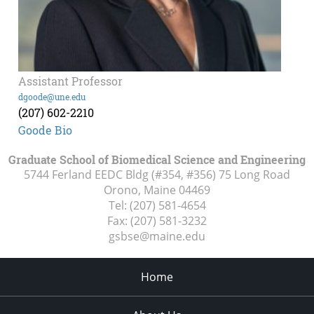
Assistant Professor
dgoode@une.edu
(207) 602-2210
Goode Bio
Graduate School of Biomedical Science and Engineering
5744 Ferland EEDC Bldg (#354, #356) 75 Long Road
Orono, Maine
04469
Tel:
(207) 581-4654
Fax:
(207) 581-3232
gsbse@maine.edu
Home