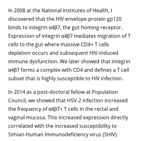
In 2008 at the National Institutes of Health, I
discovered that the HIV envelope protein gp120
binds to integrin α4β7, the gut homing receptor.
Expression of integrin α4β7 mediates migration of T
cells to the gut where massive CD4+ T cells
depletion occurs and subsequent HIV-induced
immune dysfunction. We later showed that integrin
α4β7 forms a complex with CD4 and defines a T cell
subset that is highly susceptible to HIV infection.
In 2014 as a post-doctoral fellow at Population
Council, we showed that HSV-2 infection increased
the frequency of α4β7+ T cells in the rectal and
vaginal mucosa. This increased expression directly
correlated with the increased susceptibility to
Simian-Human Immunodeficiency virus (SHIV)