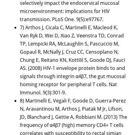
selectively impact the endocervical mucosal
microenvironment: implications for HIV
transmission. PLoS One. 9(5):e97767.
7) Arthos J, Cicala C, Martinelli E, Macleod K,
Van Ryk D, Wei D, Xiao Z, Veenstra TD, Conrad
TP, Lempicki RA, McLaughlin S, Pascuccio M,
Gopaul R, McNally J, Cruz CC, Censoplano N,
Chung E, Reitano KN, Kottilil S, Goode DJ, Fauci
AS. (2008) HIV-1 envelope protein binds to and
signals through integrin α4β7, the gut mucosal
homing receptor for peripheral T cells. Nat
Immunol. 9(3):301-9.
8) Martinelli E, Vegali F, Goode D, Guerra-Perez
N, Aravantinou M, Arthos J, Piatak M Jr, Lifson,
JD, Blanchard J, Gettie A, Robbiani M. (2013) The
frequency of α4β7 (high) memory CD4+ T cells
correlates with susceptibility to rectal simian