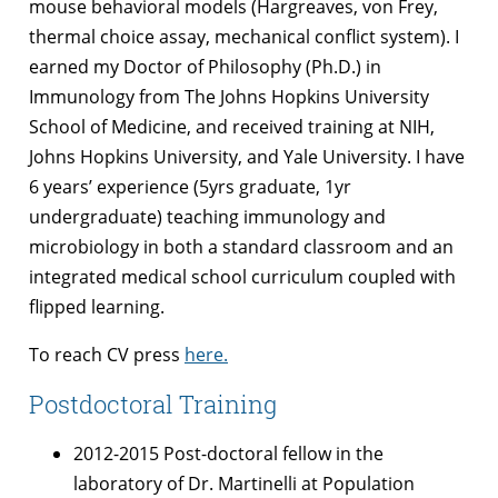
mouse behavioral models (Hargreaves, von Frey,
thermal choice assay, mechanical conflict system). I
earned my Doctor of Philosophy (Ph.D.) in
Immunology from The Johns Hopkins University
School of Medicine, and received training at NIH,
Johns Hopkins University, and Yale University. I have
6 years’ experience (5yrs graduate, 1yr
undergraduate) teaching immunology and
microbiology in both a standard classroom and an
integrated medical school curriculum coupled with
flipped learning.
To reach CV press
here.
Postdoctoral Training
2012-2015 Post-doctoral fellow in the
laboratory of Dr. Martinelli at Population