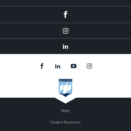
fb
Instagram
Linkedin
Apply
Student Resources