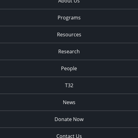
About Us
Programs
Resources
Research
People
T32
News
Donate Now
Contact Us