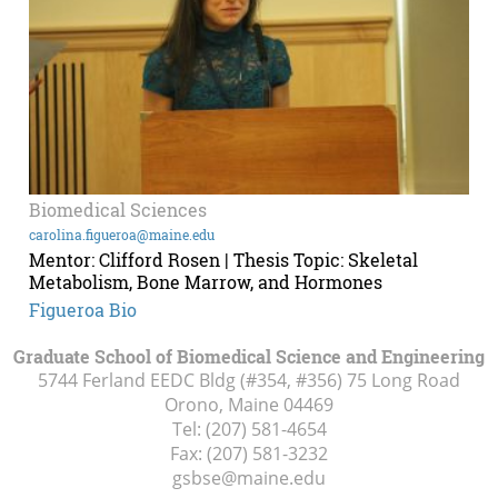
Biomedical Sciences
carolina.figueroa@maine.edu
Mentor: Clifford Rosen | Thesis Topic: Skeletal
Metabolism, Bone Marrow, and Hormones
Figueroa Bio
Graduate School of Biomedical Science and Engineering
5744 Ferland EEDC Bldg (#354, #356) 75 Long Road
Orono, Maine
04469
Tel:
(207) 581-4654
Fax:
(207) 581-3232
gsbse@maine.edu