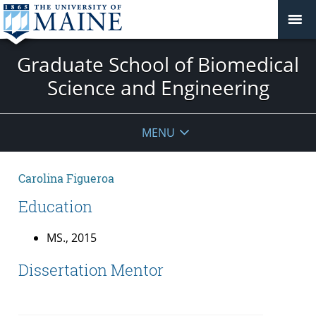
Graduate School of Biomedical
Science and Engineering
MENU
Carolina Figueroa
Education
MS., 2015
Dissertation Mentor