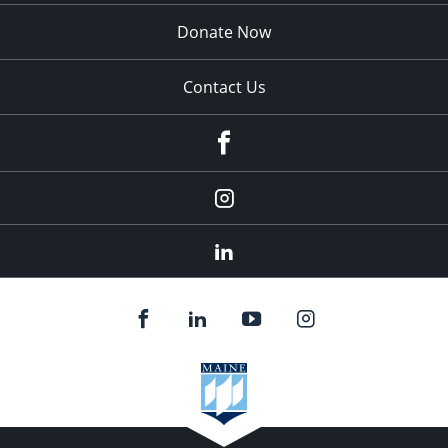
Donate Now
Contact Us
fb
Instagram
Linkedin