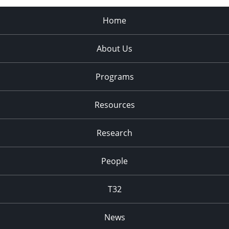
Home
About Us
Programs
Resources
Research
People
T32
News