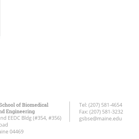
School of Biomedical
Tel:
(207) 581-4654
nd Engineering
Fax:
(207) 581-3232
and EEDC Bldg (#354, #356)
gsbse@maine.edu
Road
aine
04469