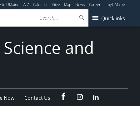
y to UMaine
A-Z
Calendar
Give
Map
News
Careers
myUMaine
Search...
Quicklinks
 Science and
fb
Instagram
Linkedin
e Now
Contact Us