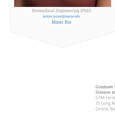
Biomedical Engineering (PhD)
jordan.miner@maine.edu
Miner Bio
Graduate 
Science a
5744 Ferl
75 Long 
Orono, M