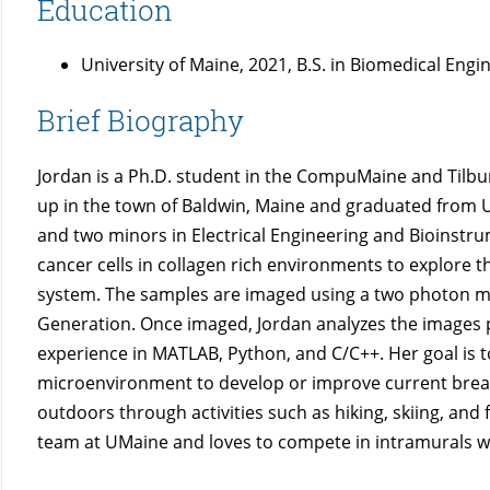
Education
University of Maine, 2021, B.S. in Biomedical Engi
Brief Biography
Jordan is a Ph.D. student in the CompuMaine and Tilbu
up in the town of Baldwin, Maine and graduated from U
and two minors in Electrical Engineering and Bioinstr
cancer cells in collagen rich environments to explore the
system. The samples are imaged using a two photon
Generation. Once imaged, Jordan analyzes the images pr
experience in MATLAB, Python, and C/C++. Her goal is
microenvironment to develop or improve current breast
outdoors through activities such as hiking, skiing, and f
team at UMaine and loves to compete in intramurals wi