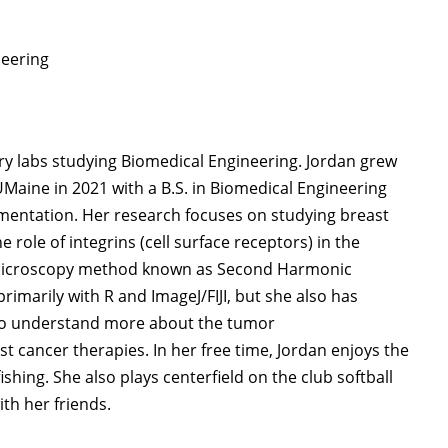
neering
ry labs studying Biomedical Engineering. Jordan grew
Maine in 2021 with a B.S. in Biomedical Engineering
umentation. Her research focuses on studying breast
 role of integrins (cell surface receptors) in the
 microscopy method known as Second Harmonic
imarily with R and ImageJ/FIJI, but she also has
 to understand more about the tumor
 cancer therapies. In her free time, Jordan enjoys the
ishing. She also plays centerfield on the club softball
th her friends.