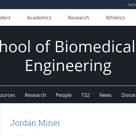
Appl
udent
Academics
Research
Athletics
hool of Biomedical
Engineering
ources
Research
People
T32
News
Donat
Jordan Miner