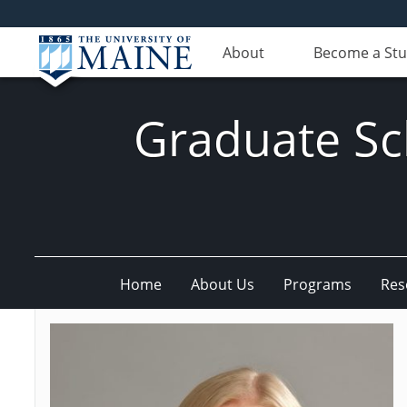
About
Become a St
Graduate Sc
Home
About Us
Programs
Res