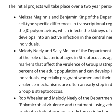
The initial projects will take place over a two year per
Melissa Maginnis and Benjamin King of the Depar
cell-type specific differences in transcriptional re
the JC polyomavirus, which infects the kidneys of u
develops into an active infection in the centr
individuals.
Melody Neely and Sally Molloy of the Department 
of the role of bacteriophages in Streptococcus agal
markers that affect the virulence of Group B stre
percent of the adult population and can develop
individuals, especially pregnant women and their d
virulence mechanisms are often an early step in 
Group B streptococcus.
Rob Wheeler and Melody Neely of the Department
“Polymicrobial virulence and treatment: using zebr
graduate student who will study the co-infecti