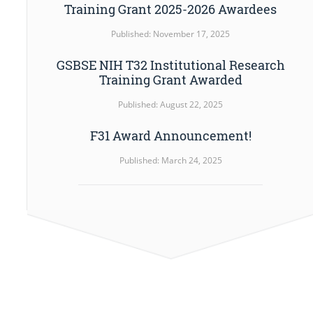
Training Grant 2025-2026 Awardees
Published: November 17, 2025
GSBSE NIH T32 Institutional Research
Training Grant Awarded
Published: August 22, 2025
F31 Award Announcement!
Published: March 24, 2025