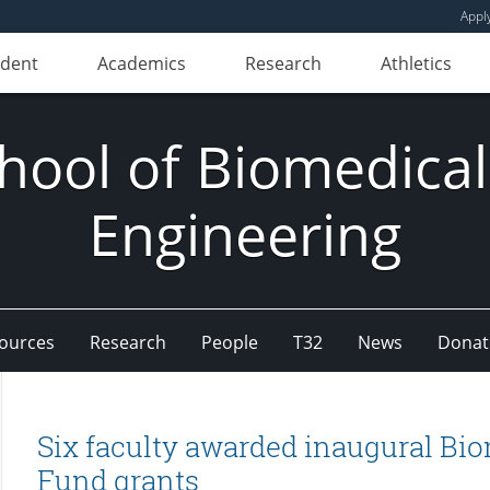
Appl
udent
Academics
Research
Athletics
hool of Biomedical
Engineering
ources
Research
People
T32
News
Donat
Six faculty awarded inaugural Bi
Fund grants