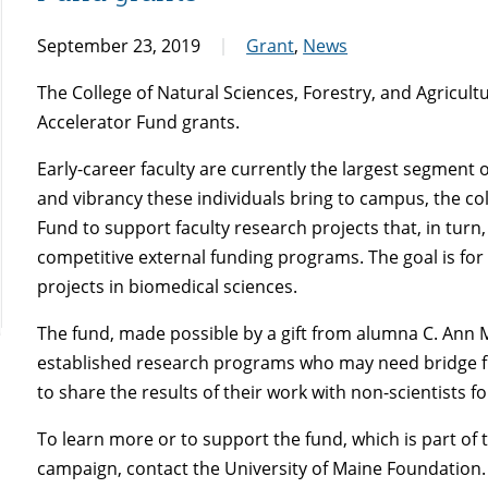
September 23, 2019
Grant
,
News
The College of Natural Sciences, Forestry, and Agricul
Accelerator Fund grants.
Early-career faculty are currently the largest segment 
and vibrancy these individuals bring to campus, the co
Fund to support faculty research projects that, in turn,
competitive external funding programs. The goal is for
projects in biomedical sciences.
The fund, made possible by a gift from alumna C. Ann M
established research programs who may need bridge fu
to share the results of their work with non-scientists f
To learn more or to support the fund, which is part 
campaign, contact the University of Maine Foundation.