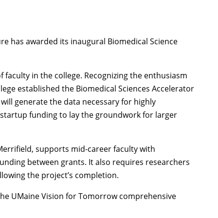
ture has awarded its inaugural Biomedical Science
of faculty in the college. Recognizing the enthusiasm
llege established the Biomedical Sciences Accelerator
 will generate the data necessary for highly
 startup funding to lay the groundwork for larger
errifield, supports mid-career faculty with
nding between grants. It also requires researchers
ollowing the project’s completion.
of the UMaine Vision for Tomorrow comprehensive