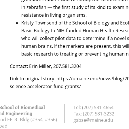
in zebrafish — the first study of its kind to exami
resistance in living organisms.
Kristy Townsend of the School of Biology and Eco
Basic Biology to NIH-funded Human Health Researc
who will collect pilot data to determine if a novel
human brains. If the markers are present, this wi
basic research to treating or preventing human 
Contact: Erin Miller, 207.581.3204
Link to original story: https://umaine.edu/news/blog/2
science-accelerator-fund-grants/
School of Biomedical
Tel:
(207) 581-4654
nd Engineering
Fax:
(207) 581-3232
and EEDC Bldg (#354, #356)
gsbse@maine.edu
Road