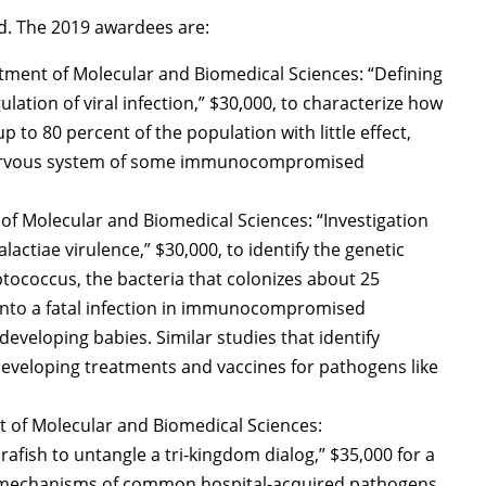
iod. The 2019 awardees are:
tment of Molecular and Biomedical Sciences: “Defining
gulation of viral infection,” $30,000, to characterize how
p to 80 percent of the population with little effect,
al nervous system of some immunocompromised
of Molecular and Biomedical Sciences: “Investigation
actiae virulence,” $30,000, to identify the genetic
ptococcus, the bacteria that colonizes about 25
 into a fatal infection in immunocompromised
eveloping babies. Similar studies that identify
developing treatments and vaccines for pathogens like
 of Molecular and Biomedical Sciences:
afish to untangle a tri-kingdom dialog,” $35,000 for a
on mechanisms of common hospital-acquired pathogens