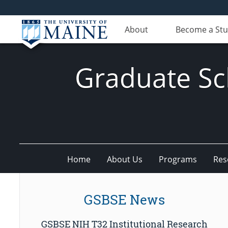
About
Become a St
Graduate Sc
Home
About Us
Programs
Res
GSBSE News
GSBSE NIH T32 Institutional Research