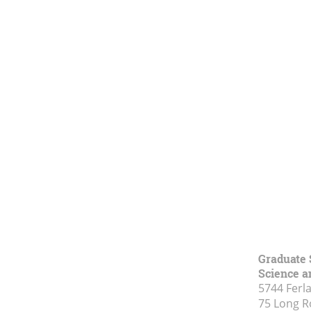
Graduate 
Science a
5744 Ferl
75 Long 