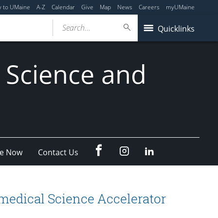
y to UMaine
A-Z
Calendar
Give
Map
News
Careers
myUMaine
Search...
Quicklinks
 Science and
fb
Instagram
Linkedin
e Now
Contact Us
omedical Science Accelerator