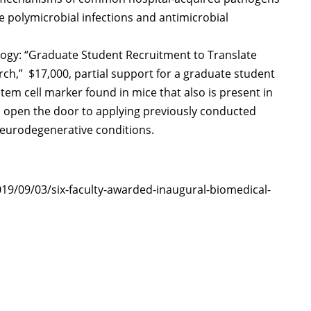
ne polymicrobial infections and antimicrobial
logy: “Graduate Student Recruitment to Translate
h,” $17,000, partial support for a graduate student
 stem cell marker found in mice that also is present in
ll open the door to applying previously conducted
neurodegenerative conditions.
019/09/03/six-faculty-awarded-inaugural-biomedical-