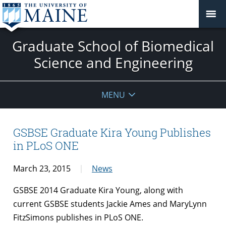
Graduate School of Biomedical
Science and Engineering
MENU
GSBSE Graduate Kira Young Publishes
in PLoS ONE
March 23, 2015
News
GSBSE 2014 Graduate Kira Young, along with
current GSBSE students Jackie Ames and MaryLynn
FitzSimons publishes in PLoS ONE.