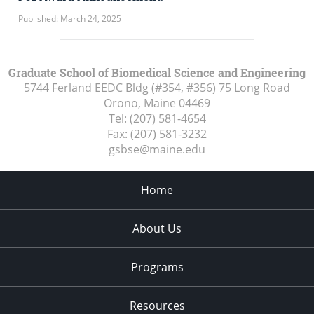
Published: March 24, 2025
Graduate School of Biomedical Science and Engineering
5744 Ferland EEDC Bldg (#354, #356) 75 Long Road
Orono, Maine
04469
Tel:
(207) 581-4654
Fax:
(207) 581-3232
gsbse@maine.edu
Home
About Us
Programs
Resources