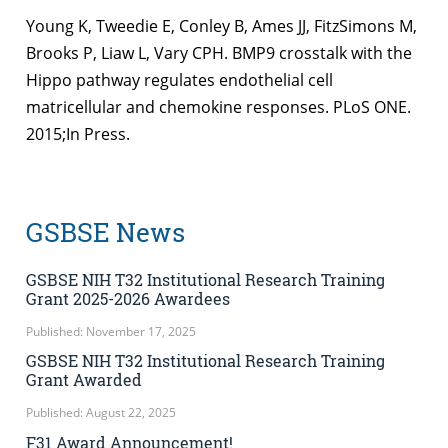
Young K, Tweedie E, Conley B, Ames JJ, FitzSimons M,
Brooks P, Liaw L, Vary CPH. BMP9 crosstalk with the
Hippo pathway regulates endothelial cell
matricellular and chemokine responses. PLoS ONE.
2015;In Press.
GSBSE News
GSBSE NIH T32 Institutional Research Training
Grant 2025-2026 Awardees
Published: November 17, 2025
GSBSE NIH T32 Institutional Research Training
Grant Awarded
Published: August 22, 2025
F31 Award Announcement!