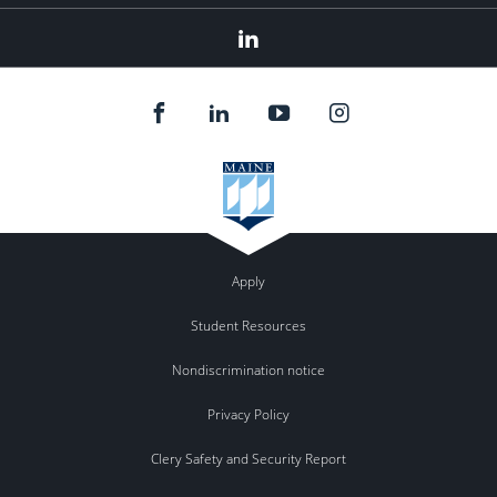
Linkedin
Apply
Student Resources
Nondiscrimination notice
Privacy Policy
Clery Safety and Security Report