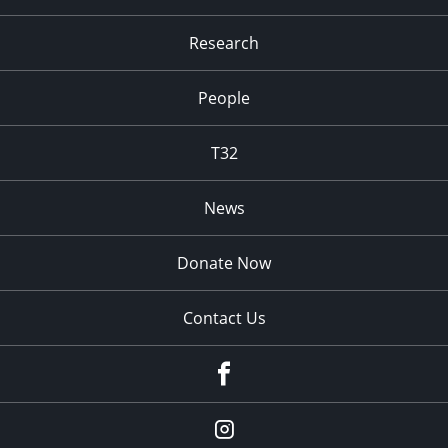
Research
People
T32
News
Donate Now
Contact Us
fb
Instagram