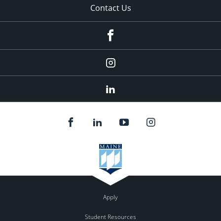
Contact Us
fb
Instagram
Linkedin
Apply
Student Resources