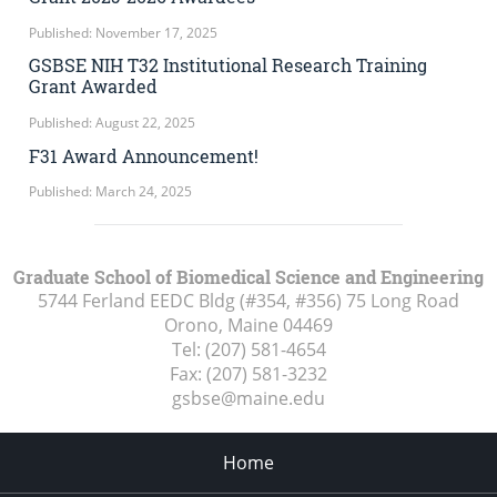
Published: November 17, 2025
GSBSE NIH T32 Institutional Research Training
Grant Awarded
Published: August 22, 2025
F31 Award Announcement!
Published: March 24, 2025
Graduate School of Biomedical Science and Engineering
5744 Ferland EEDC Bldg (#354, #356) 75 Long Road
Orono, Maine
04469
Tel:
(207) 581-4654
Fax:
(207) 581-3232
gsbse@maine.edu
Home