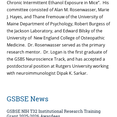
Chronic Intermittent Ethanol Exposure in Mice”. His
committee consisted of Alan M. Rosenwasser, Marie
J. Hayes, and Thane Fremouw of the University of
Maine Department of Psychology, Robert Burgess of
the Jackson Laboratory, and Edward Bilsky of the
University of New England College of Osteopathic
Medicine. Dr. Rosenwasser served as the primary
research mentor. Dr. Logan is the first graduate of
the GSBS Neuroscience Track, and has accepted a
postdoctoral position at Rutgers University working
with neuroimmunologist Dipak K. Sarkar.
GSBSE News
GSBSE NIH T32 Institutional Research Training
Grant 2025-2026 Awardees