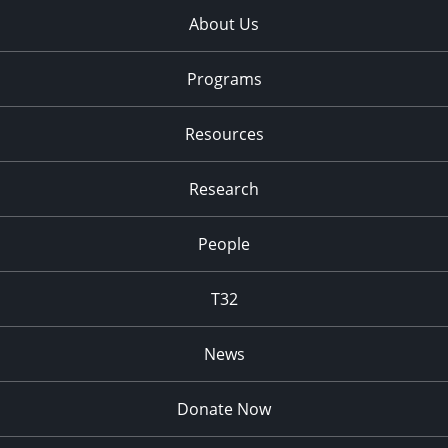
About Us
Programs
Resources
Research
People
T32
News
Donate Now