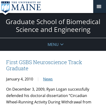
Graduate School of Biomedical
Science and Engineering
MENU
First GSBS Neuroscience Track
Graduate
January 4, 2010
News
On December 3, 2009, Ryan Logan successfully
defended his doctoral dissertation “Circadian
Wheel-Running Activity During Withdrawal from