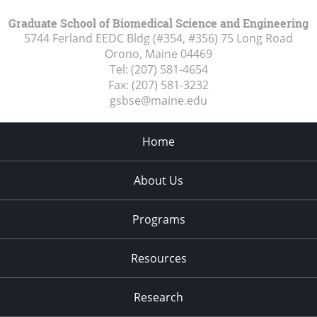
Graduate School of Biomedical Science and Engineering
5744 Ferland EEDC Bldg (#354, #356) 75 Long Road
Orono, Maine
04469
Tel:
(207) 581-4654
Fax:
(207) 581-3232
gsbse@maine.edu
Home
About Us
Programs
Resources
Research