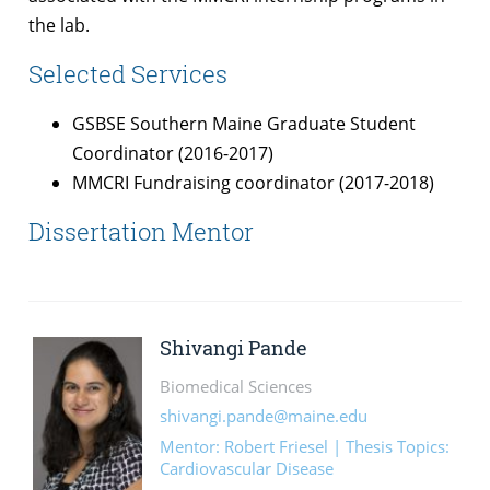
the lab.
Selected Services
GSBSE Southern Maine Graduate Student
Coordinator (2016-2017)
MMCRI Fundraising coordinator (2017-2018)
Dissertation Mentor