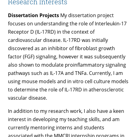
Research Interests
Dissertation Projects
My dissertation project
focuses on understanding the role of Interleukin-17
Receptor D (IL-17RD) in the context of
cardiovascular disease. IL-17RD was initially
discovered as an inhibitor of fibroblast growth
factor (FGF) signaling, however it was subsequently
also shown to modulate proinflammatory signaling
pathways such as IL-17A and TNFa. Currently, I am
using mouse models and in vitro cell culture models
to determine the role of IL-17RD in atherosclerotic
vascular disease.
In addition to my research work, I also have a keen
interest in developing my teaching skills, and am
currently mentoring interns and students
associated with the MMCRI internship programs in