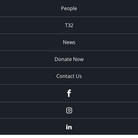
People
T32
News
Donate Now
Contact Us
fb
Instagram
Linkedin