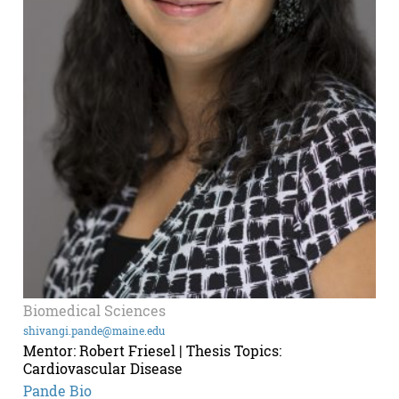
Biomedical Sciences
shivangi.pande@maine.edu
Mentor: Robert Friesel | Thesis Topics:
Cardiovascular Disease
Pande Bio