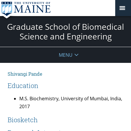
Graduate School of Biomedical
Science and Engineering
MENU
Shivangi Pande
Education
M.S. Biochemistry, University of Mumbai, India,
2017
Biosketch