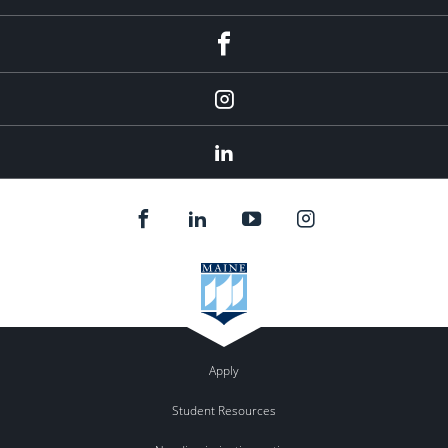
fb
Instagram
Linkedin
Apply
Student Resources