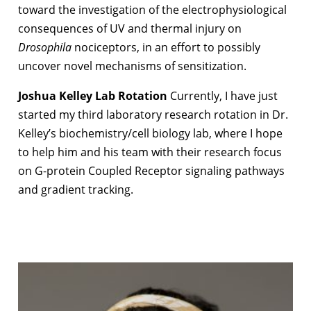
toward the investigation of the electrophysiological
consequences of UV and thermal injury on
Drosophila
nociceptors, in an effort to possibly
uncover novel mechanisms of sensitization.
Joshua Kelley Lab Rotation
Currently, I have just
started my third laboratory research rotation in Dr.
Kelley’s biochemistry/cell biology lab, where I hope
to help him and his team with their research focus
on G-protein Coupled Receptor signaling pathways
and gradient tracking.