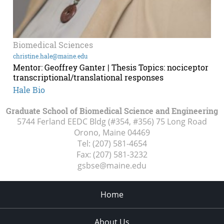
Biomedical Sciences
christine.hale@maine.edu
Mentor: Geoffrey Ganter | Thesis Topics: nociceptor
transcriptional/translational responses
Hale Bio
Graduate School of Biomedical Science and Engineering
5744 Ferland EEDC Bldg (#354, #356) 75 Long Road
Orono, Maine
04469
Tel:
(207) 581-4654
Fax:
(207) 581-3232
gsbse@maine.edu
Home
About Us