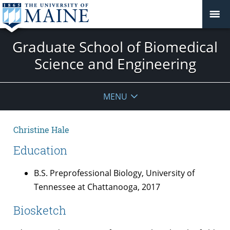
Graduate School of Biomedical
Science and Engineering
MENU
Christine Hale
Education
B.S. Preprofessional Biology, University of
Tennessee at Chattanooga, 2017
Biosketch