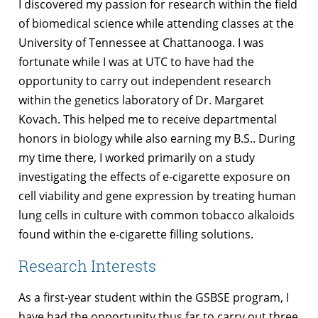
I discovered my passion for research within the field
of biomedical science while attending classes at the
University of Tennessee at Chattanooga. I was
fortunate while I was at UTC to have had the
opportunity to carry out independent research
within the genetics laboratory of Dr. Margaret
Kovach. This helped me to receive departmental
honors in biology while also earning my B.S.. During
my time there, I worked primarily on a study
investigating the effects of e-cigarette exposure on
cell viability and gene expression by treating human
lung cells in culture with common tobacco alkaloids
found within the e-cigarette filling solutions.
Research Interests
As a first-year student within the GSBSE program, I
have had the opportunity thus far to carry out three