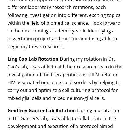
different laboratory research rotations, each
following investigation into different, exciting topics
within the field of biomedical science. I look forward
to the next coming academic year in identifying a
dissertation project and mentor and being able to
begin my thesis research.
Ling Cao Lab Rotation
During my rotation in Dr.
Cao’s lab, I was able to aid their research team in the
investigation of the therapeutic use of IFN-beta for
HIV-associated neurological disorders by helping to
carry out and optimize a cell culturing protocol for
mixed glial cells and mixed neuron-glial cells.
Geoffrey Ganter Lab Rotation
During my rotation
in Dr. Ganter’s lab, I was able to collaborate in the
development and execution of a protocol aimed