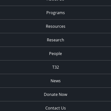
Programs
Resources
Research
People
T32
News
Donate Now
Contact Us