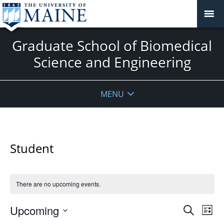
Graduate School of Biomedical
Science and Engineering
MENU
Student
There are no upcoming events.
Events
Upcoming
Even
Search
List
Vie
Search
Select