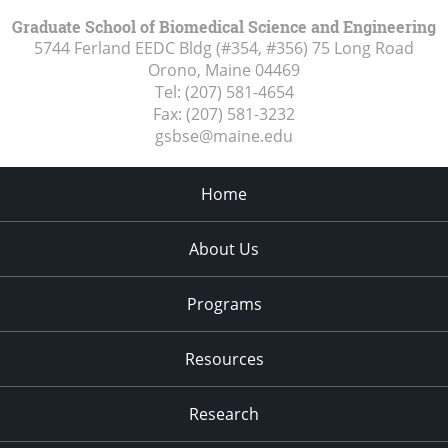
Graduate School of Biomedical Science and Engineering
5744 Ferland EEDC Bldg (#354, #356) 75 Long Road
Orono, Maine
04469
Tel:
(207) 581-4654
Fax:
(207) 581-3232
gsbse@maine.edu
Home
About Us
Programs
Resources
Research