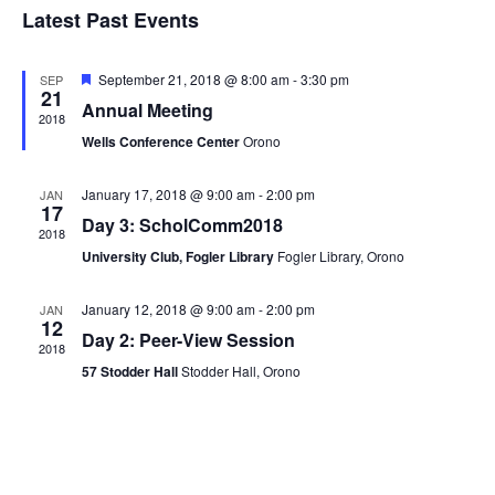
Navi
Latest Past Events
and
date.
Views
Navigat
Featured
September 21, 2018 @ 8:00 am
-
3:30 pm
SEP
21
Annual Meeting
2018
Wells Conference Center
Orono
January 17, 2018 @ 9:00 am
-
2:00 pm
JAN
17
Day 3: ScholComm2018
2018
University Club, Fogler Library
Fogler Library, Orono
January 12, 2018 @ 9:00 am
-
2:00 pm
JAN
12
Day 2: Peer-View Session
2018
57 Stodder Hall
Stodder Hall, Orono