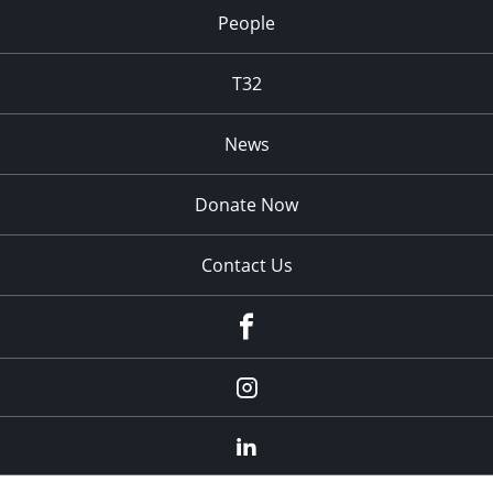
People
T32
News
Donate Now
Contact Us
fb
Instagram
Linkedin