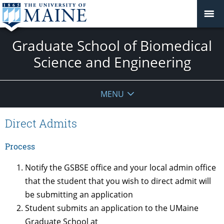
Graduate School of Biomedical
Science and Engineering
MENU
Direct Admits
Process
Notify the GSBSE office and your local admin office
that the student that you wish to direct admit will
be submitting an application
Student submits an application to the UMaine
Graduate School at