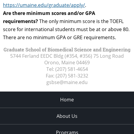
https://umaine.edu/graduate/apply/
.
Are there minimum scores and/or GPA
requirements?
The only minimum score is the TOEFL
score for international students must be at or above 80.
There are no minimum GPA or GRE requirements.
Graduate School of Biomedical Science and Engineering
5744 Ferland EEDC Bldg (#354, #356) 75 Long Road
Orono, Maine
04469
Tel:
(207) 581-4654
Fax:
(207) 581-3232
gsbse@maine.edu
Home
About Us
Programs