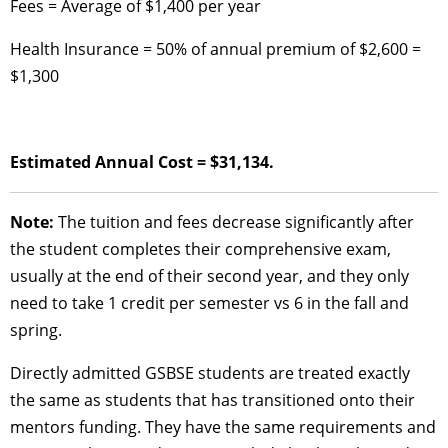
Fees = Average of $1,400 per year
Health Insurance = 50% of annual premium of $2,600 =
$1,300
Estimated Annual Cost = $31,134.
Note:
The tuition and fees decrease significantly after
the student completes their comprehensive exam,
usually at the end of their second year, and they only
need to take 1 credit per semester vs 6 in the fall and
spring.
Directly admitted GSBSE students are treated exactly
the same as students that has transitioned onto their
mentors funding. They have the same requirements and