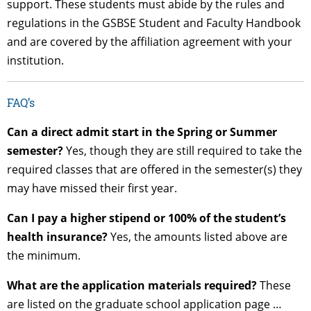
support. These students must abide by the rules and
regulations in the GSBSE Student and Faculty Handbook
and are covered by the affiliation agreement with your
institution.
FAQ’s
Can a direct admit start in the Spring or Summer
semester?
Yes, though they are still required to take the
required classes that are offered in the semester(s) they
may have missed their first year.
Can I pay a higher stipend or 100% of the student’s
health insurance?
Yes, the amounts listed above are
the minimum.
What are the application materials required?
These
are listed on the graduate school application page …