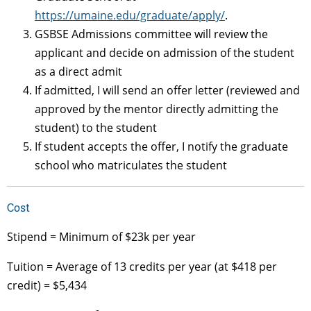
https://umaine.edu/graduate/apply/
.
GSBSE Admissions committee will review the
applicant and decide on admission of the student
as a direct admit
If admitted, I will send an offer letter (reviewed and
approved by the mentor directly admitting the
student) to the student
If student accepts the offer, I notify the graduate
school who matriculates the student
Cost
Stipend = Minimum of $23k per year
Tuition = Average of 13 credits per year (at $418 per
credit) = $5,434