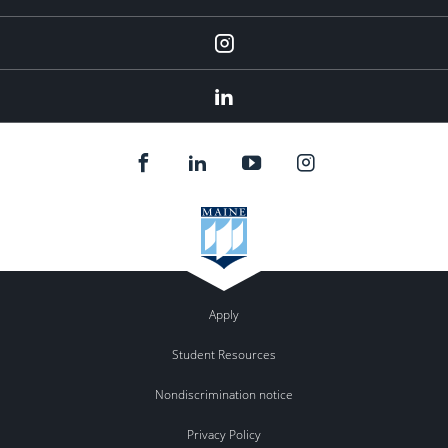
Instagram
Linkedin
Apply
Student Resources
Nondiscrimination notice
Privacy Policy