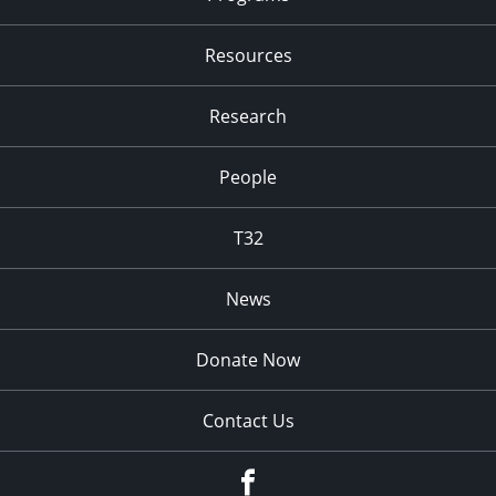
Resources
Research
People
T32
News
Donate Now
Contact Us
fb