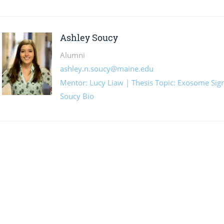
Ashley Soucy
Alumni
ashley.n.soucy@maine.edu
Mentor: Lucy Liaw | Thesis Topic: Exosome Sign
Soucy Bio